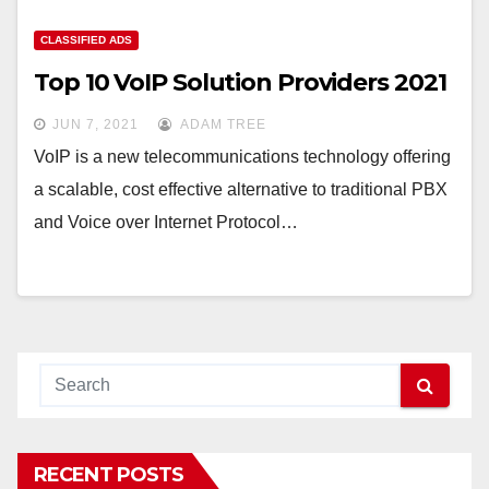
CLASSIFIED ADS
Top 10 VoIP Solution Providers 2021
JUN 7, 2021
ADAM TREE
VoIP is a new telecommunications technology offering
a scalable, cost effective alternative to traditional PBX
and Voice over Internet Protocol…
RECENT POSTS