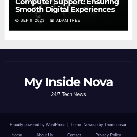
Computer Support: Ensuring
Smooth Digital Experiences
SEP 8, 2023
ADAM TREE
My Inside Nova
24/7 Tech News
Proudly powered by WordPress
|
Theme: Newsup by
Themeansar
.
Home
About Us
Contact
Privacy Policy