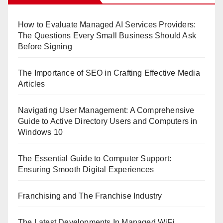
How to Evaluate Managed AI Services Providers:
The Questions Every Small Business Should Ask
Before Signing
The Importance of SEO in Crafting Effective Media
Articles
Navigating User Management: A Comprehensive
Guide to Active Directory Users and Computers in
Windows 10
The Essential Guide to Computer Support:
Ensuring Smooth Digital Experiences
Franchising and The Franchise Industry
The Latest Developments In Managed WiFi