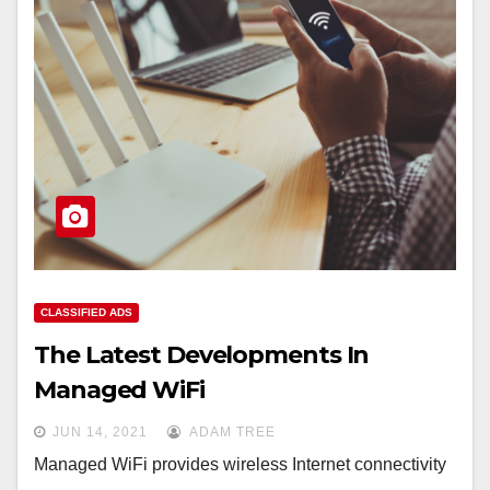
CLASSIFIED ADS
The Latest Developments In
Managed WiFi
JUN 14, 2021
ADAM TREE
Managed WiFi provides wireless Internet connectivity