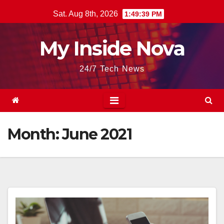
Skip
Sat. Aug 8th, 2026
1:49:39 PM
to
content
My Inside Nova
24/7 Tech News
Month:
June 2021