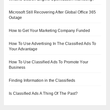
Microsoft Still Recovering After Global Office 365
Outage
How to Get Your Marketing Company Funded
How To Use Advertising In The Classified Ads To
Your Advantage
How To Use Classified Ads To Promote Your
Business
Finding Information in the Classifieds
Is Classified Ads A Thing Of The Past?