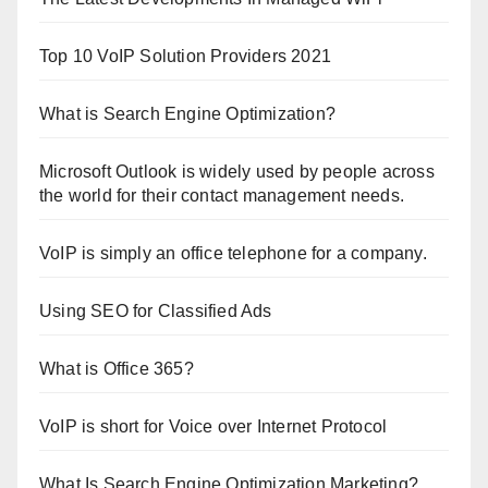
Top 10 VoIP Solution Providers 2021
What is Search Engine Optimization?
Microsoft Outlook is widely used by people across
the world for their contact management needs.
VoIP is simply an office telephone for a company.
Using SEO for Classified Ads
What is Office 365?
VoIP is short for Voice over Internet Protocol
What Is Search Engine Optimization Marketing?