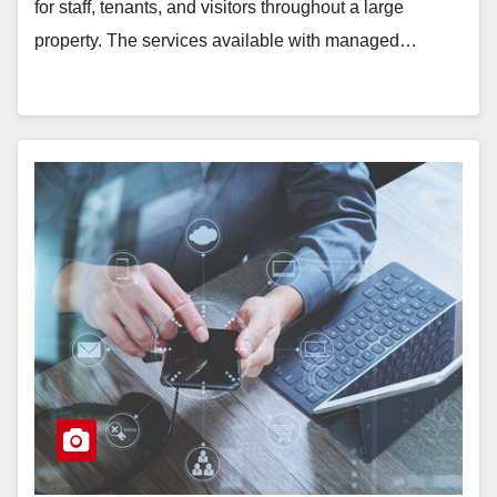
for staff, tenants, and visitors throughout a large
property. The services available with managed…