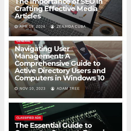
The Importance of SEO in
Crafting Effective Media
Articles
APR 19, 2024
ZENAIDA CUBA
GENERAL
Navigating User
Management: A
Comprehensive Guide to
Active Directory Users and
Computers in Windows 10
NOV 10, 2023
ADAM TREE
CLASSIFIED ADS
The Essential Guide to