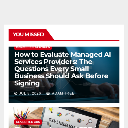
YOU MISSED
MANAGED AI SERVICES
How to Evaluate Managed AI
Services Providers: The
Questions Every Small
Business Should Ask Before
Signing
JUL 8, 2026
ADAM TREE
CLASSIFIED ADS